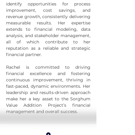
identify opportunities for process 
improvement, cost savings, and 
revenue growth, consistently delivering 
measurable results. Her expertise 
extends to financial modeling, data 
analysis, and stakeholder management, 
all of which contribute to her 
reputation as a reliable and strategic 
financial partner.
Rachel is committed to driving 
financial excellence and fostering 
continuous improvement, thriving in 
fast-paced, dynamic environments. Her 
leadership and results-driven approach 
make her a key asset to the Sorghum 
Value Addition Project’s financial 
management and overall success.