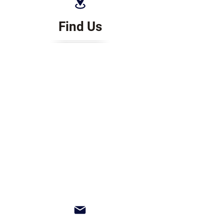
Find Us