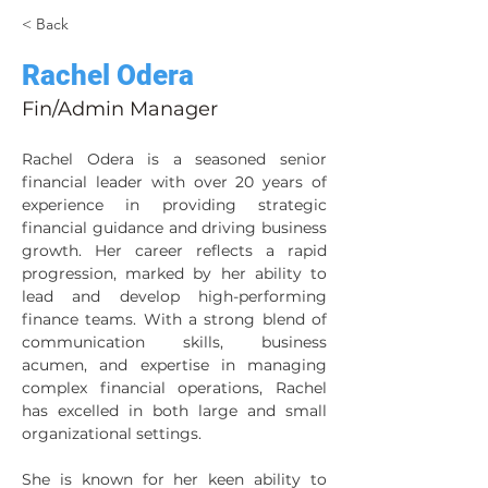
< Back
Rachel Odera
Fin/Admin Manager
Rachel Odera is a seasoned senior 
financial leader with over 20 years of 
experience in providing strategic 
financial guidance and driving business 
growth. Her career reflects a rapid 
progression, marked by her ability to 
lead and develop high-performing 
finance teams. With a strong blend of 
communication skills, business 
acumen, and expertise in managing 
complex financial operations, Rachel 
has excelled in both large and small 
organizational settings.
She is known for her keen ability to 