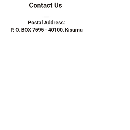
Contact Us
Postal Address:
P. O. BOX 7595 - 40100, Kisumu
Telephone:
+254 757 145 407
Email:
ndaloheritage@gmail.com
/
info@ndaloheritage.co.ke
Support Us