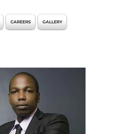
CAREERS
GALLERY