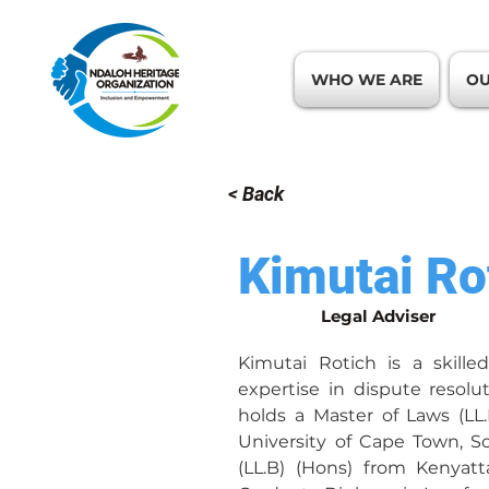
WHO WE ARE
OU
< Back
Kimutai Ro
Legal Adviser
Kimutai Rotich is a skilled
expertise in dispute resolut
holds a Master of Laws (LL
University of Cape Town, So
(LL.B) (Hons) from Kenyatt