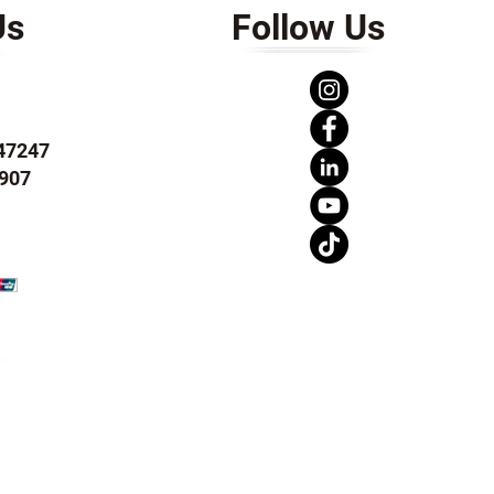
Us
Follow Us
247247
907