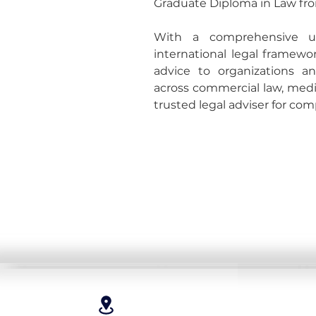
Graduate Diploma in Law fro
With a comprehensive un
international legal framewor
advice to organizations an
across commercial law, media
trusted legal adviser for com