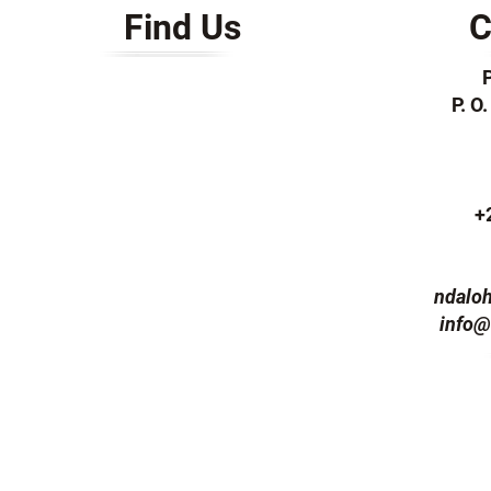
Find Us
C
P. O
+
ndalo
info@