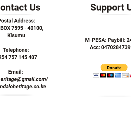
ontact Us
Support 
Postal Address:
. BOX 7595 - 40100,
Kisumu
M-PESA: Paybill: 
Acc: 0470284739
Telephone:
254 757 145 407
Email:
heritage@gmail.com
/
ndaloheritage.co.ke