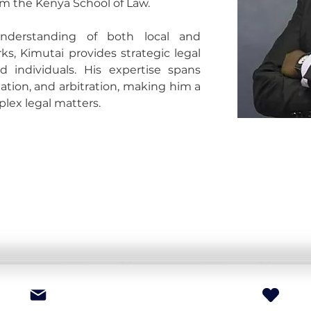
m the Kenya School of Law.
derstanding of both local and 
ks, Kimutai provides strategic legal 
d individuals. His expertise spans 
tion, and arbitration, making him a 
plex legal matters.