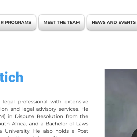
R PROGRAMS
MEET THE TEAM
NEWS AND EVENTS
tich
 legal professional with extensive 
ion and legal advisory services. He 
.M) in Dispute Resolution from the 
uth Africa, and a Bachelor of Laws 
a University. He also holds a Post 