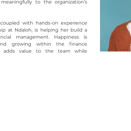
eaningfully to the organization’s 
coupled with hands-on experience 
p at Ndaloh, is helping her build a 
ancial management. Happiness is 
nd growing within the finance 
e adds value to the team while 