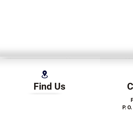
Find Us
C
P. O