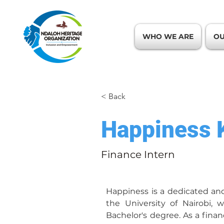
WHO WE ARE
OU
< Back
Happiness 
Finance Intern
Happiness is a dedicated an
the University of Nairobi, 
Bachelor's degree. As a finan