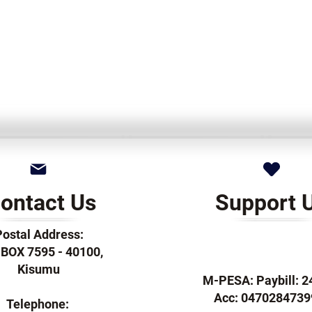
ontact Us
Support 
Postal Address:
. BOX 7595 - 40100,
Kisumu
M-PESA: Paybill: 
Acc: 0470284739
Telephone: