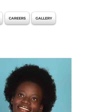
CAREERS
GALLERY