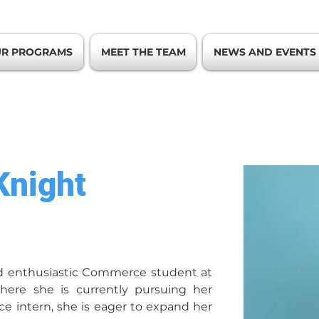
R PROGRAMS
MEET THE TEAM
NEWS AND EVENTS
Knight
d enthusiastic Commerce student at 
where she is currently pursuing her 
ce intern, she is eager to expand her 