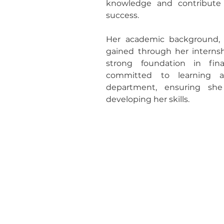
knowledge and contribute m
success. 
Her academic background, 
gained through her internshi
strong foundation in fin
committed to learning a
department, ensuring sh
developing her skills.