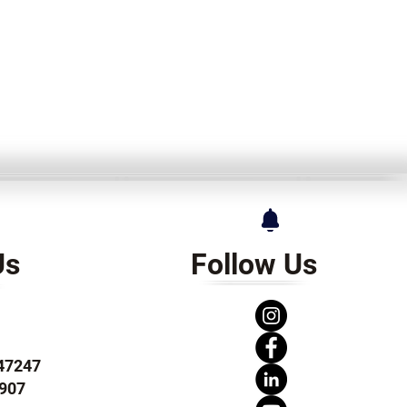
Us
Follow Us
247247
907